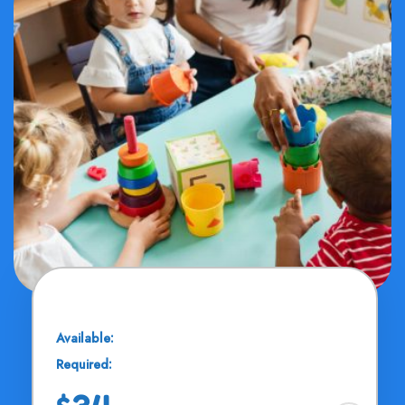
Music Clipart
Available:
25 Seats
Required:
11 - 13 Years