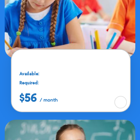
Math Solution
Available:
25 Seats
Required:
11 - 13 Years
$56
/ month