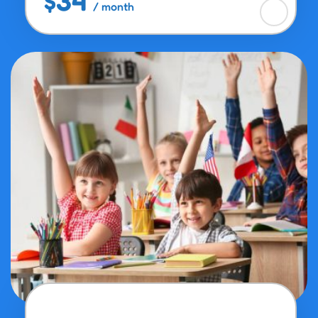
$34
/ month
Alphabet Matching