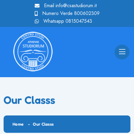
Email
info@csastudiorum.it
Numero Verde
800602309
Whatsapp
0815047543
Our Classs
Home
Our Classs