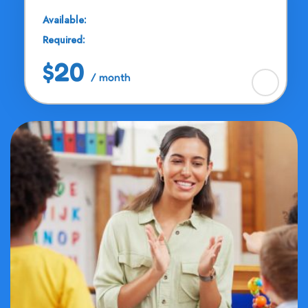
Available:
25 Seats
Required:
11 - 13 Years
$20
/ month