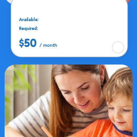
Drawing & Painting
Available:
25 Seats
Required:
11 - 13 Years
$50
/ month