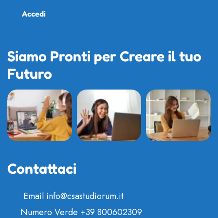
Accedi
Siamo Pronti per Creare il tuo
Futuro
Contattaci
Email
info@csastudiorum.it
Numero Verde
+39 800602309