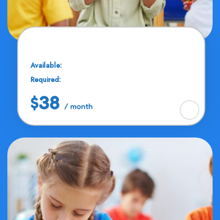
Cubs Education
Available:
25 Seats
Required:
11 - 13 Years
$38
/ month