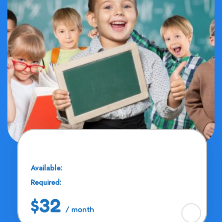
Drawing & Painting
Available:
25 Seats
Required:
11 - 13 Years
$32
/ month