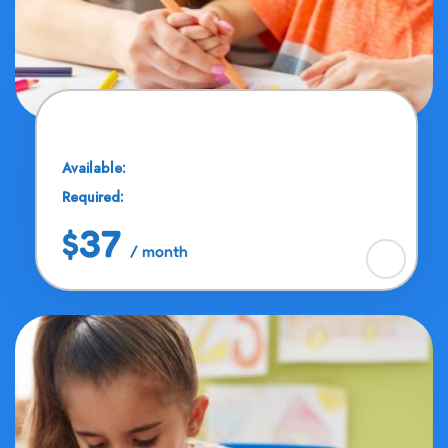
Color Matching
Available:
20 Seats
Required:
11 - 16 Years
$37
/ month