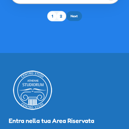
1
2
Next
Entra nella tua Area Riservata