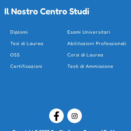
Il Nostro Centro Studi
Diplomi
Esami Universitari
Tesi di Laurea
Abilitazioni Professionali
OSS
Corsi di Laurea
Certificazioni
Testi di Ammissione