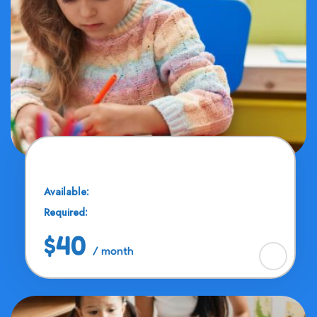
Brain Train
Available:
30 Seats
Required:
12 - 15 Years
$40
/ month