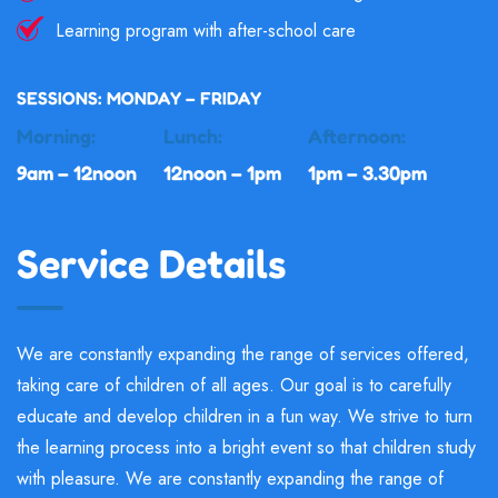
Learning program with after-school care
SESSIONS: MONDAY – FRIDAY
Morning:
Lunch:
Afternoon:
9am – 12noon
12noon – 1pm
1pm – 3.30pm
Service Details
We are constantly expanding the range of services offered,
taking care of children of all ages. Our goal is to carefully
educate and develop children in a fun way. We strive to turn
the learning process into a bright event so that children study
with pleasure. We are constantly expanding the range of