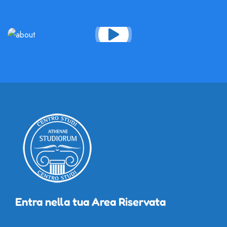
Entra nella tua Area Riservata