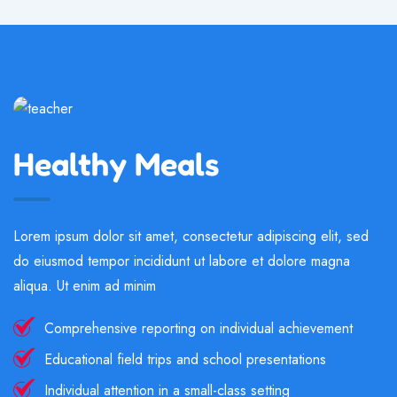
Healthy Meals
Lorem ipsum dolor sit amet, consectetur adipiscing elit, sed
do eiusmod tempor incididunt ut labore et dolore magna
aliqua. Ut enim ad minim
Comprehensive reporting on individual achievement
Educational field trips and school presentations
Individual attention in a small-class setting