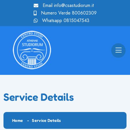
Email
info@csastudiorum.it
Numero Verde
800602309
Whatsapp
0815047543
Service Details
Home
Service Details