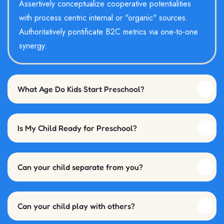
Assertively conceptualize cooperative potentialities
with process centric internal or "organic" sources.
Authoritatively pontificate B2C metrics via one-to-one
synergy.
What Age Do Kids Start Preschool?
Is My Child Ready for Preschool?
Can your child separate from you?
Can your child play with others?