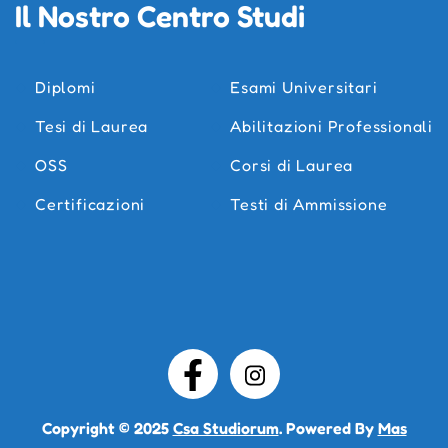
Il Nostro Centro Studi
Diplomi
Esami Universitari
Tesi di Laurea
Abilitazioni Professionali
OSS
Corsi di Laurea
Certificazioni
Testi di Ammissione
Copyright © 2025
Csa Studiorum
. Powered By
Mas