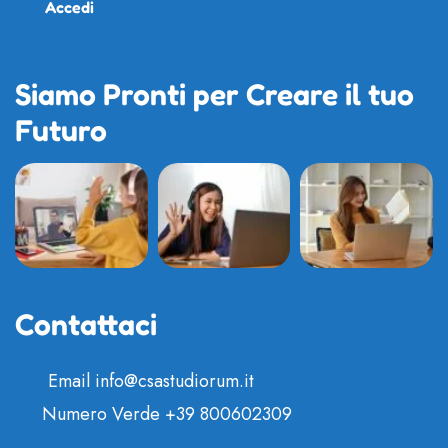
Accedi
Siamo Pronti per Creare il tuo
Futuro
Contattaci
Email
info@csastudiorum.it
Numero Verde
+39 800602309