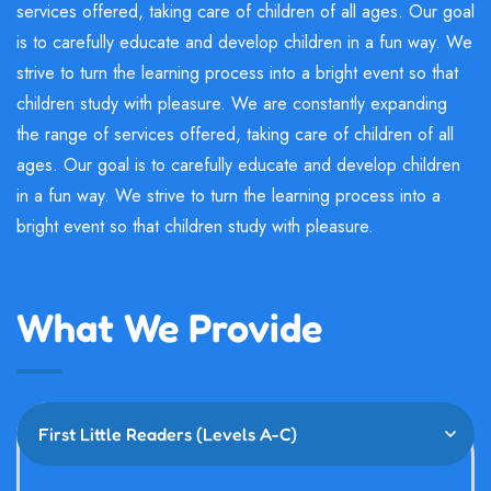
services offered, taking care of children of all ages. Our goal
is to carefully educate and develop children in a fun way. We
strive to turn the learning process into a bright event so that
children study with pleasure. We are constantly expanding
the range of services offered, taking care of children of all
ages. Our goal is to carefully educate and develop children
in a fun way. We strive to turn the learning process into a
bright event so that children study with pleasure.
What We Provide
First Little Readers (Levels A-C)