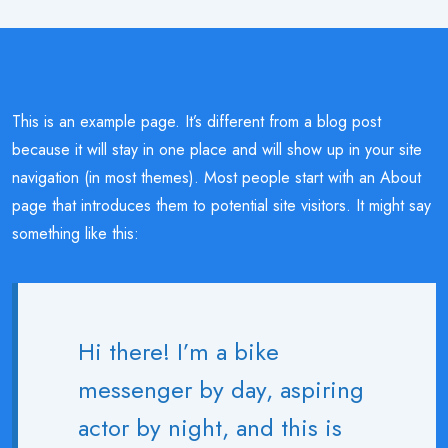
This is an example page. It’s different from a blog post
because it will stay in one place and will show up in your site
navigation (in most themes). Most people start with an About
page that introduces them to potential site visitors. It might say
something like this:
Hi there! I’m a bike
messenger by day, aspiring
actor by night, and this is