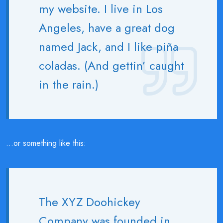
my website. I live in Los
Angeles, have a great dog
named Jack, and I like piña
coladas. (And gettin’ caught
in the rain.)
…or something like this:
The XYZ Doohickey
Company was founded in