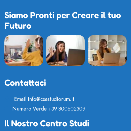
Siamo Pronti per Creare il tuo
Futuro
Contattaci
Email
info@csastudiorum.it
Numero Verde
+39 800602309
Il Nostro Centro Studi