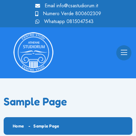
Email
info@csastudiorum.it
Numero Verde
800602309
Whatsapp
0815047543
Sample Page
Home
Sample Page