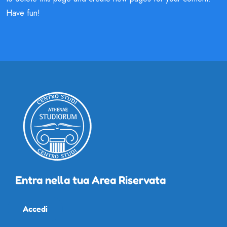
Have fun!
Entra nella tua Area Riservata
Accedi