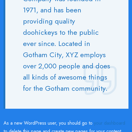
1971, and has been
providing quality
doohickeys to the public
ever since. Located in
Gotham City, XYZ employs
over 2,000 people and does
all kinds of awesome things
for the Gotham community.
As a new WordPress user, you should go to
your dashboard
to delete this page and create new pages for your content.