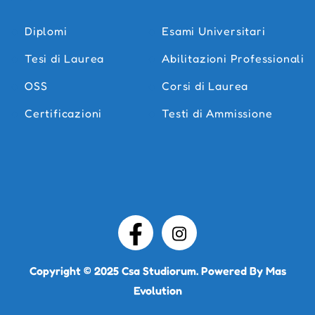
Diplomi
Esami Universitari
Tesi di Laurea
Abilitazioni Professionali
OSS
Corsi di Laurea
Certificazioni
Testi di Ammissione
Copyright © 2025
Csa Studiorum
. Powered By
Mas
Evolution