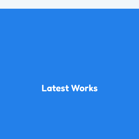
Latest Works