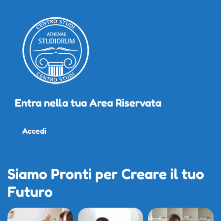
Entra nella tua Area Riservata
Accedi
Siamo Pronti per Creare il tuo
Futuro