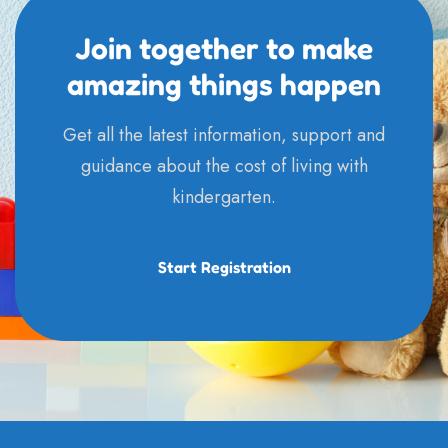
Join together to make
amazing things happen
Get all the latest information, support and
guidance about the cost of living with
kindergarten.
Start Registration