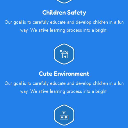
Children Safety
Our goal is to carefully educate and develop children in a fun
way. We strive learning process into a bright.
Cute Environment
Our goal is to carefully educate and develop children in a fun
way. We strive learning process into a bright.