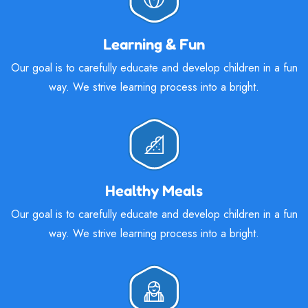
Learning & Fun
Our goal is to carefully educate and develop children in a fun
way. We strive learning process into a bright.
Healthy Meals
Our goal is to carefully educate and develop children in a fun
way. We strive learning process into a bright.