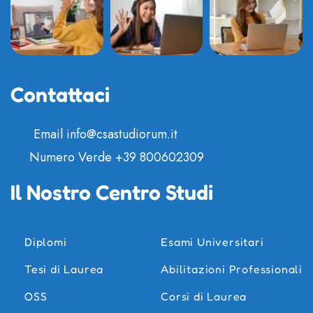
Contattaci
Email
info@csastudiorum.it
Numero Verde
+39 800602309
Il Nostro Centro Studi
Diplomi
Esami Universitari
Tesi di Laurea
Abilitazioni Professionali
OSS
Corsi di Laurea