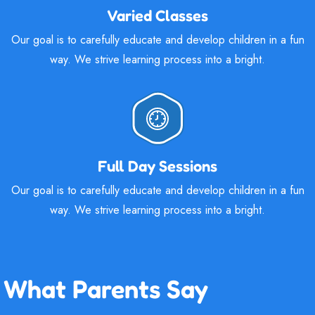
Varied Classes
Our goal is to carefully educate and develop children in a fun
way. We strive learning process into a bright.
Full Day Sessions
Our goal is to carefully educate and develop children in a fun
way. We strive learning process into a bright.
What Parents Say