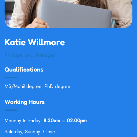
Katie Willmore
Principal and Manager
Qualifications
MS/Mphil degree, PhD degree
Working Hours
Monday to Friday:
8.30am – 02.00pm
Saturday, Sunday: Close