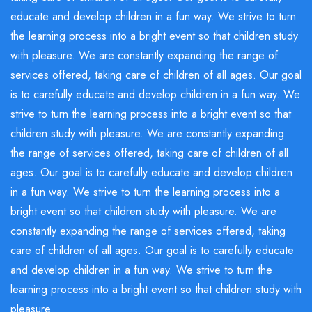
educate and develop children in a fun way. We strive to turn
the learning process into a bright event so that children study
with pleasure. We are constantly expanding the range of
services offered, taking care of children of all ages. Our goal
is to carefully educate and develop children in a fun way. We
strive to turn the learning process into a bright event so that
children study with pleasure. We are constantly expanding
the range of services offered, taking care of children of all
ages. Our goal is to carefully educate and develop children
in a fun way. We strive to turn the learning process into a
bright event so that children study with pleasure. We are
constantly expanding the range of services offered, taking
care of children of all ages. Our goal is to carefully educate
and develop children in a fun way. We strive to turn the
learning process into a bright event so that children study with
pleasure.