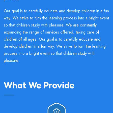
Our goal is to carefully educate and develop children in a fun
way. We strive to turn the learning process into a bright event
so that children study with pleasure. We are constantly
expanding the range of services offered, taking care of
children of all ages. Our goal is to carefully educate and
develop children in a fun way. We strive to turn the learning
process into a bright event so that children study with
pleasure.
What We Provide