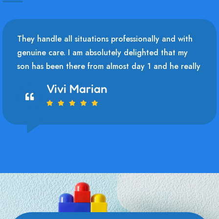
They handle all situations professionally and with
genuine care. I am absolutely delighted that my
son has been there from almost day 1 and he really
Vivi Marian