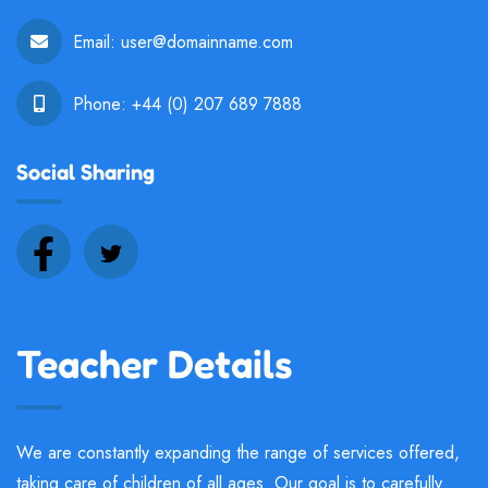
Email:
user@domainname.com
Phone:
+44 (0) 207 689 7888
Social Sharing
Teacher Details
We are constantly expanding the range of services offered,
taking care of children of all ages. Our goal is to carefully