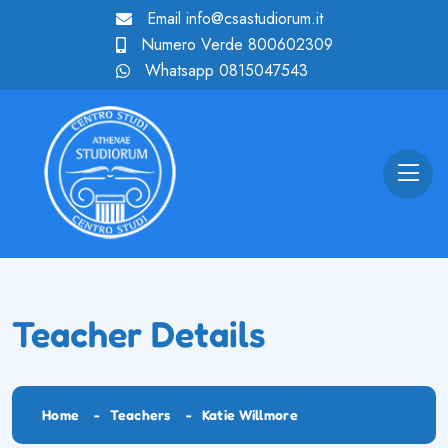
Email
info@csastudiorum.it
Numero Verde
800602309
Whatsapp
0815047543
Teacher Details
Home
Teachers
Katie Willmore